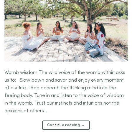
Womb wisdom The wild voice of the womb within asks
us to: Slow down and savor and enjoy every moment
of our life. Drop beneath the thinking mind into the
feeling body. Tune in and listen to the voice of wisdom
in the womb. Trust our instincts and intuitions not the
opinions of others….
Continue reading
→