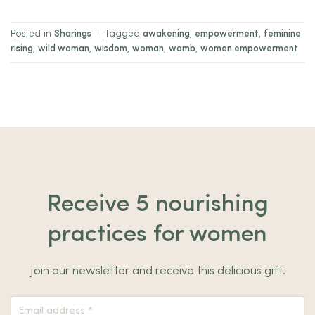
Posted in
Sharings
|
Tagged
awakening
,
empowerment
,
feminine
rising
,
wild woman
,
wisdom
,
woman
,
womb
,
women empowerment
Receive 5 nourishing
practices for women
Join our newsletter and receive this delicious gift.
Nieuwsbrief