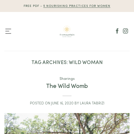
Skip
FREE PDF -
5 NOURISHING PRACTICES FOR WOMEN
to
content
TAG ARCHIVES:
WILD WOMAN
Sharings
The Wild Womb
POSTED ON
JUNE 16, 2020
BY
LAURA TABRIZI