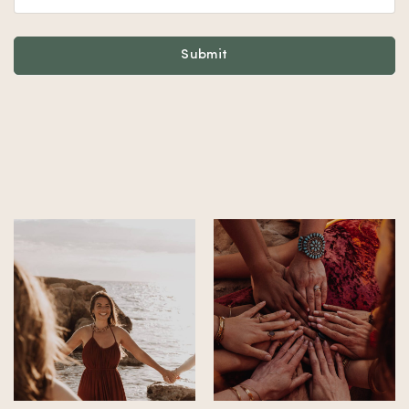
Footer
Submit
Alternative: