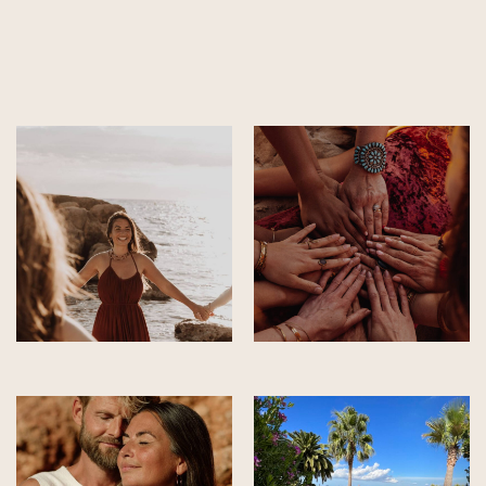
Alternative: