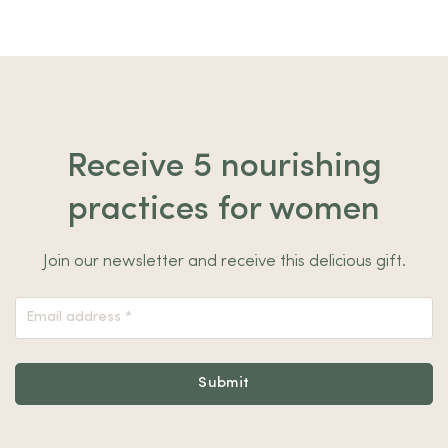
Receive 5 nourishing
practices for women
Join our newsletter and receive this delicious gift.
Nieuwsbrief
Footer
Submit