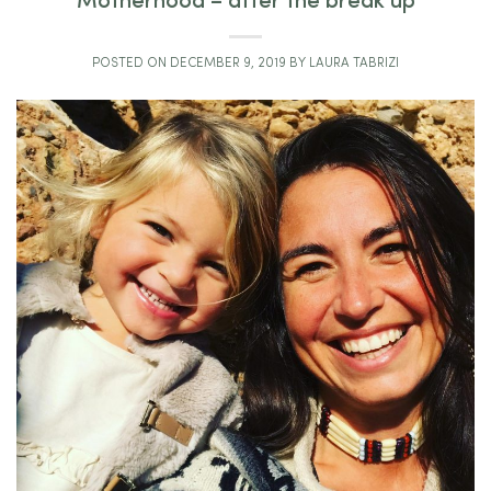
Motherhood – after the break up
POSTED ON
DECEMBER 9, 2019
BY
LAURA TABRIZI