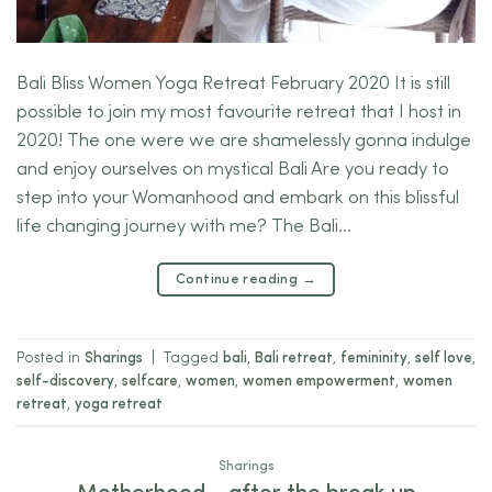
Bali Bliss Women Yoga Retreat February 2020 It is still
possible to join my most favourite retreat that I host in
2020! The one were we are shamelessly gonna indulge
and enjoy ourselves on mystical Bali Are you ready to
step into your Womanhood and embark on this blissful
life changing journey with me? The Bali…
Continue reading
→
Posted in
Sharings
|
Tagged
bali
,
Bali retreat
,
femininity
,
self love
,
self-discovery
,
selfcare
,
women
,
women empowerment
,
women
retreat
,
yoga retreat
Sharings