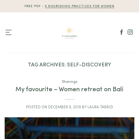
Skip
FREE PDF -
5 NOURISHING PRACTICES FOR WOMEN
to
content
TAG ARCHIVES:
SELF-DISCOVERY
Sharings
My favourite – Women retreat on Bali
POSTED ON
DECEMBER 9, 2019
BY
LAURA TABRIZI