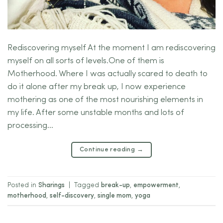
Rediscovering myself At the moment I am rediscovering
myself on all sorts of levels.One of them is
Motherhood. Where I was actually scared to death to
do it alone after my break up, I now experience
mothering as one of the most nourishing elements in
my life. After some unstable months and lots of
processing…
Continue reading
→
Posted in
Sharings
|
Tagged
break-up
,
empowerment
,
motherhood
,
self-discovery
,
single mom
,
yoga