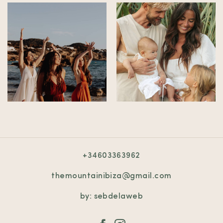
+34603363962
themountainibiza@gmail.com
by: sebdelaweb