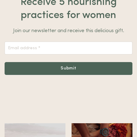
Receive 5 nourishing
practices for women
Join our newsletter and receive this delicious gift.
Nieuwsbrief
Footer
Submit
Alternative: