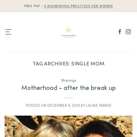
Skip
FREE PDF -
5 NOURISHING PRACTICES FOR WOMEN
to
content
TAG ARCHIVES:
SINGLE MOM
Sharings
Motherhood – after the break up
POSTED ON
DECEMBER 9, 2019
BY
LAURA TABRIZI