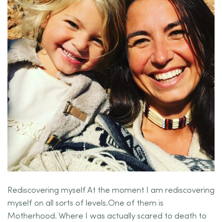
Rediscovering myself At the moment I am rediscovering
myself on all sorts of levels.One of them is
Motherhood. Where I was actually scared to death to