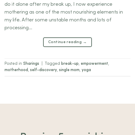
do it alone after my break up, I now experience
mothering as one of the most nourishing elements in
my life. After some unstable months and lots of
processing…
Continue reading
→
Posted in
Sharings
|
Tagged
break-up
,
empowerment
,
motherhood
,
self-discovery
,
single mom
,
yoga