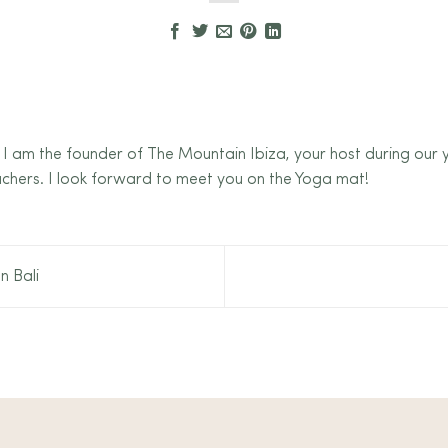
 I am the founder of The Mountain Ibiza, your host during our
chers. I look forward to meet you on the Yoga mat!
n Bali