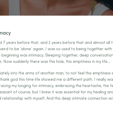
imacy
nd 7 years before that, and 2 years before that and almost all t
 weird to be ’alone’ again. I was so used to being together with s
he beginning was intimacy. Sleeping together, deep conversation
e. Now suddenly there was this
hole, this emptiness in my life…
ately into the arms of another man, to not feel this emptiness i
thank god this time life showed me a different path. I really w
acing my longing for intimacy, embracing the heartache, the fe
easant of course, but I knew it was essential for my healing a
ul relationship with myself. And this deep intimate connection wi