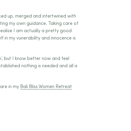
xed up, merged and intertwined with
sting my own guidance. Taking care of
realise I am actually a pretty good
f in my vunerability and innocence is
, but I know better now and feel
stablished nothing is needed and all is
hare in my
Bali Bliss Women Retreat