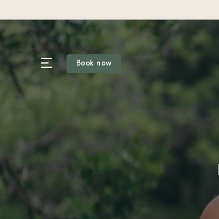
Skip
to
content
Book now