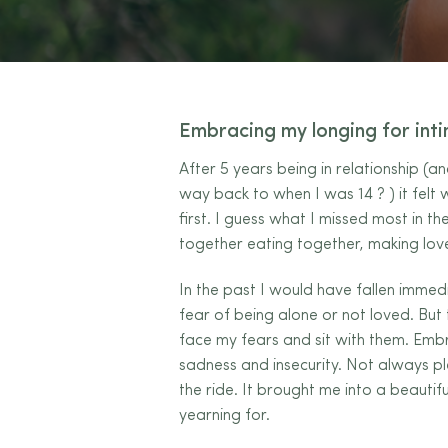
Embracing my longing for int
After 5 years being in relationship (a
way back to when I was 14
?
) it felt
first. I guess what I missed most in t
together eating together, making lov
In the past I would have fallen immedi
fear of being alone or not loved. But 
face my fears and sit with them. Embr
sadness and insecurity. Not always pl
the ride. It brought me into a beautif
yearning for.