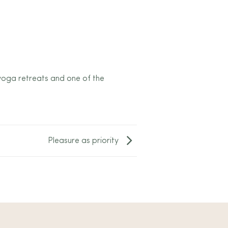
 yoga retreats and one of the
Pleasure as priority