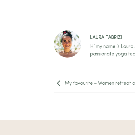
LAURA TABRIZI
Hi my name is Laura!
passionate yoga tea
My favourite – Women retreat o