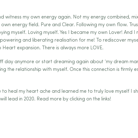
 and witness my own energy again. Not my energy combined, mi
 own energy field. Pure and Clear. Following my own flow. Tru
oying myself. Loving myself. Yes I became my own Lover! And I 
owering and liberating realisation for me! To rediscover mysel
nto Heart expansion. There is always more LOVE.
off day anymore or start dreaming again about ‘my dream man’
ng the relationship with myself. Once this connection is firmly e
to heal my heart ache and learned me to truly love myself I s
will lead in 2020. Read more by clicking on the links!