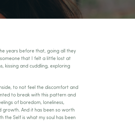
he years before that, going all they
omeone that I felt a little lost at
s, kissing and cuddling, exploring
nside, to not feel the discomfort and
anted to break with this pattern and
elings of boredom, loneliness,
nd growth. And it has been so worth
th the Self is what my soul has been