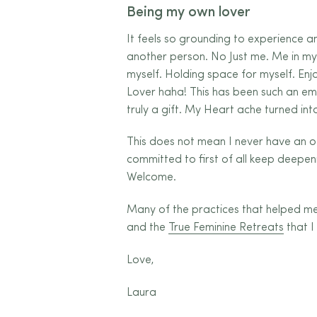
Being my own lover
It feels so grounding to experience
another person. No Just me. Me in my
myself. Holding space for myself. Enj
Lover haha! This has been such an emp
truly a gift. My Heart ache turned i
This does not mean I never have an 
committed to first of all keep deepeni
Welcome.
Many of the practices that helped me 
and the
True Feminine Retreats
that I 
Love,
Laura