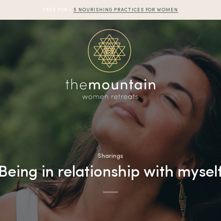
FREE PDF -
5 NOURISHING PRACTICES FOR WOMEN
Sharings
Being in relationship with mysel