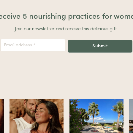
eceive 5 nourishing practices for wom
Join our newsletter and receive this delicious gift.
Nieuwsbrief
Submit
Footer
Alternative: