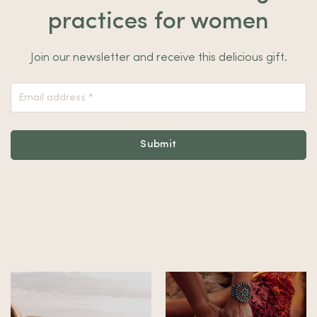
practices for women
Join our newsletter and receive this delicious gift.
Nieuwsbrief
Footer
Submit
Alternative: