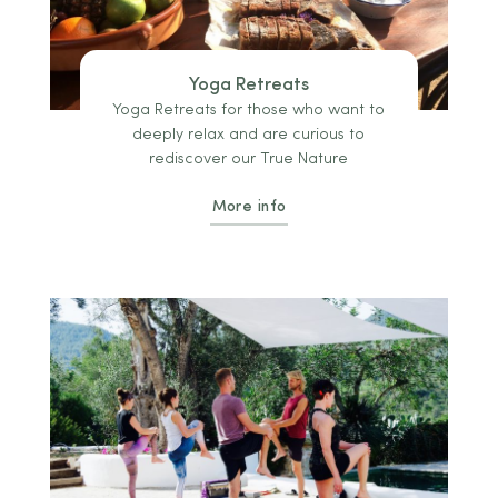
Yoga Retreats
Yoga Retreats for those who want to
deeply relax and are curious to
rediscover our True Nature
More info