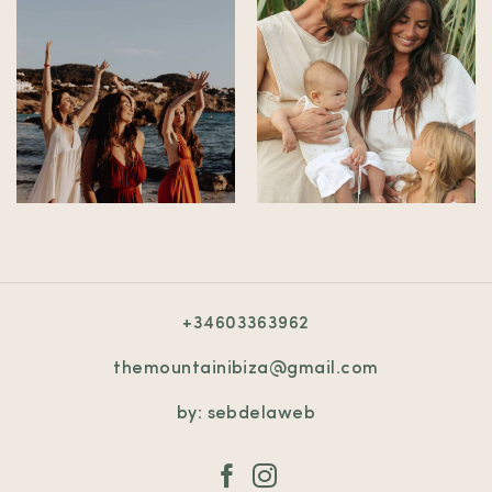
+34603363962
themountainibiza@gmail.com
by: sebdelaweb