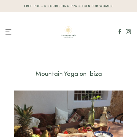
Skip
FREE PDF -
5 NOURISHING PRACTICES FOR WOMEN
to
content
Mountain Yoga on Ibiza