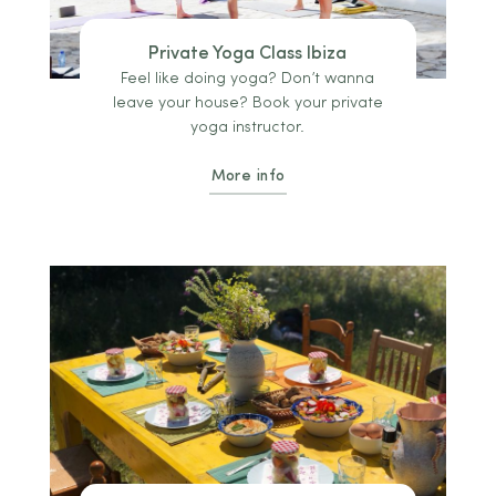
Private Yoga Class Ibiza
Feel like doing yoga? Don’t wanna
leave your house? Book your private
yoga instructor.
More info