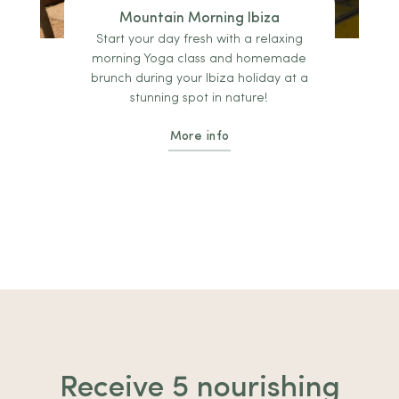
Mountain Morning Ibiza
Start your day fresh with a relaxing
morning Yoga class and homemade
brunch during your Ibiza holiday at a
stunning spot in nature!
More info
Receive 5 nourishing