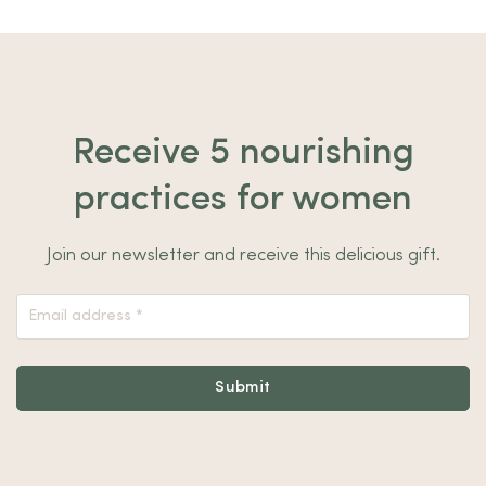
Receive 5 nourishing
practices for women
Join our newsletter and receive this delicious gift.
Nieuwsbrief
Footer
Submit
Alternative: