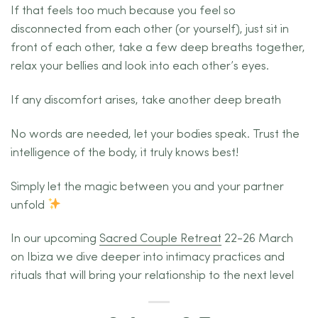
If that feels too much because you feel so
disconnected from each other (or yourself), just sit in
front of each other, take a few deep breaths together,
relax your bellies and look into each other’s eyes.
If any discomfort arises, take another deep breath
No words are needed, let your bodies speak. Trust the
intelligence of the body, it truly knows best!
Simply let the magic between you and your partner
unfold
In our upcoming
Sacred Couple Retreat
22-26 March
on Ibiza we dive deeper into intimacy practices and
rituals that will bring your relationship to the next level