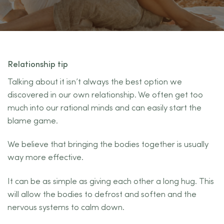
Relationship tip
Talking about it isn’t always the best option we
discovered in our own relationship. We often get too
much into our rational minds and can easily start the
blame game.
We believe that bringing the bodies together is usually
way more effective.
It can be as simple as giving each other a long hug. This
will allow the bodies to defrost and soften and the
nervous systems to calm down.