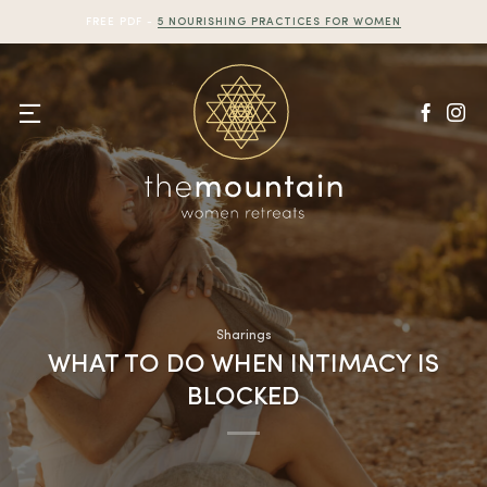
Skip
FREE PDF -
5 NOURISHING PRACTICES FOR WOMEN
to
content
Sharings
WHAT TO DO WHEN INTIMACY IS
BLOCKED