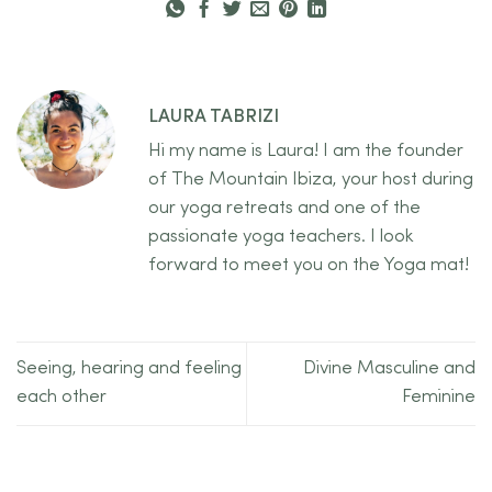
LAURA TABRIZI
Hi my name is Laura! I am the founder
of The Mountain Ibiza, your host during
our yoga retreats and one of the
passionate yoga teachers. I look
forward to meet you on the Yoga mat!
Seeing, hearing and feeling
Divine Masculine and
each other
Feminine