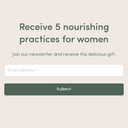
Receive 5 nourishing
practices for women
Join our newsletter and receive this delicious gift.
Nieuwsbrief
Footer
Submit
Alternative: