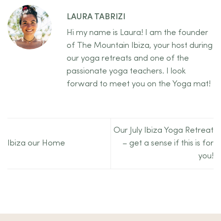
LAURA TABRIZI
Hi my name is Laura! I am the founder
of The Mountain Ibiza, your host during
our yoga retreats and one of the
passionate yoga teachers. I look
forward to meet you on the Yoga mat!
Our July Ibiza Yoga Retreat
Ibiza our Home
– get a sense if this is for
you!