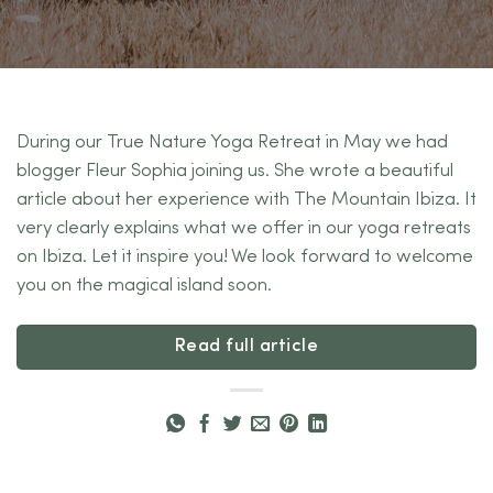
During our True Nature Yoga Retreat in May we had
blogger Fleur Sophia joining us. She wrote a beautiful
article about her experience with The Mountain Ibiza. It
very clearly explains what we offer in our yoga retreats
on Ibiza. Let it inspire you! We look forward to welcome
you on the magical island soon.
Read full article