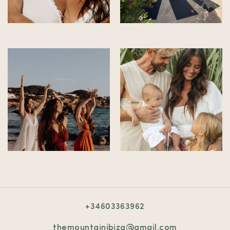
+34603363962
themountainibiza@gmail.com