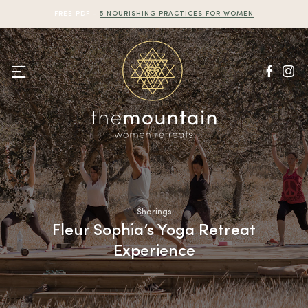
Skip
FREE PDF -
5 NOURISHING PRACTICES FOR WOMEN
to
content
Sharings
Fleur Sophia’s Yoga Retreat
Experience