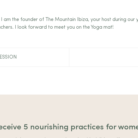
 I am the founder of The Mountain Ibiza, your host during our
chers. I look forward to meet you on the Yoga mat!
ESSION
eceive 5 nourishing practices for wom