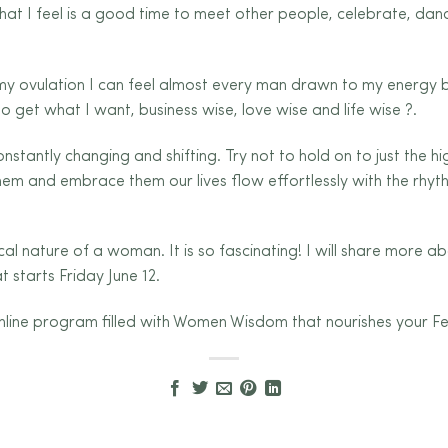
n that I feel is a good time to meet other people, celebrate, d
 my ovulation I can feel almost every man drawn to my energy
to get what I want, business wise, love wise and life wise
?
.
nstantly changing and shifting. Try not to hold on to just the h
m and embrace them our lives flow effortlessly with the rhyth
ical nature of a woman. It is so fascinating! I will share more a
 starts Friday June 12.
k online program filled with Women Wisdom that nourishes your F