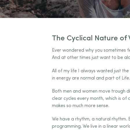
The Cyclical Nature o
Ever wondered why you sometimes feel
And at other times just want to be alo
All of my life I always wanted just th
in energy are normal and part of Life.
Both men and women move trough diff
clear cycles every month, which is of
makes so much more sense.
We have a rhythm, a natural rhythm. B
programming. We live in a linear world