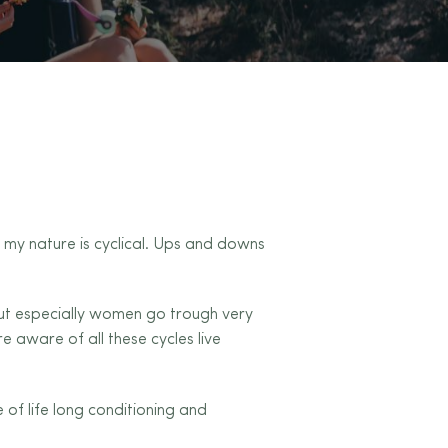
at my nature is cyclical. Ups and downs
ut especially women go trough very
 aware of all these cycles live
of life long conditioning and