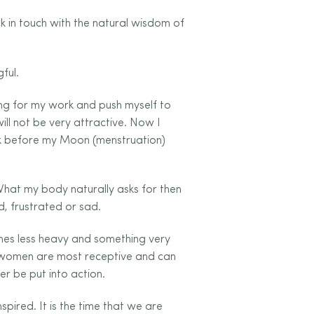
k in touch with the natural wisdom of
ful.
hing for my work and push myself to
ill not be very attractive. Now I
week before my Moon (menstruation)
What my body naturally asks for then
d, frustrated or sad.
mes less heavy and something very
us women are most receptive and can
er be put into action.
pired. It is the time that we are