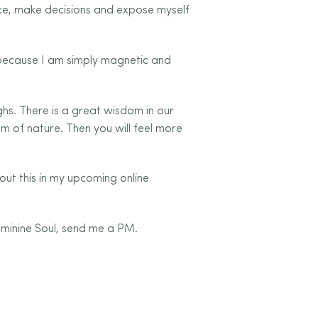
ance, make decisions and expose myself
 because I am simply magnetic and
ighs. There is a great wisdom in our
m of nature. Then you will feel more
bout this in my upcoming online
eminine Soul, send me a PM.