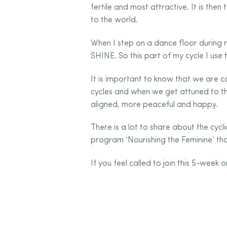
fertile and most attractive. It is the
to the world.
When I step on a dance floor during
SHINE. So this part of my cycle I use 
It is important to know that we are co
cycles and when we get attuned to the
aligned, more peaceful and happy.
There is a lot to share about the cycl
program ‘Nourishing the Feminine’ that
If you feel called to join this 5-wee