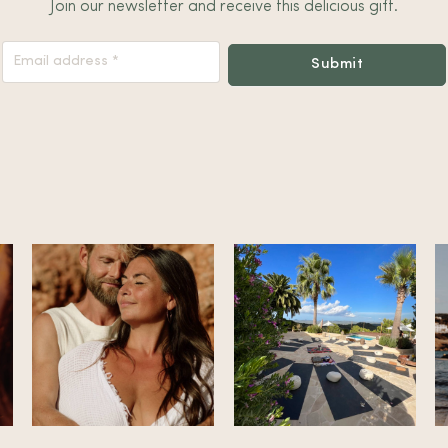
Join our newsletter and receive this delicious gift.
Nieuwsbrief
Submit
Footer
Alternative: