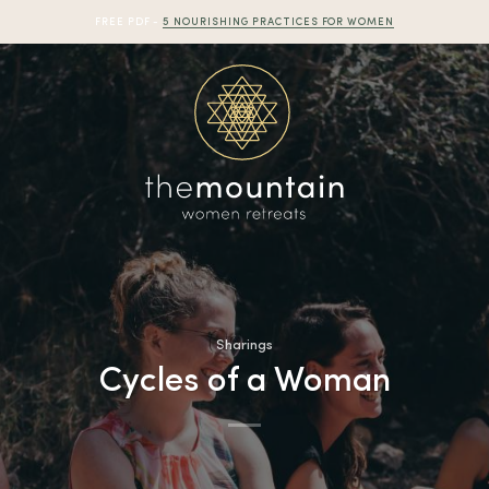
FREE PDF -
5 NOURISHING PRACTICES FOR WOMEN
Sharings
Cycles of a Woman