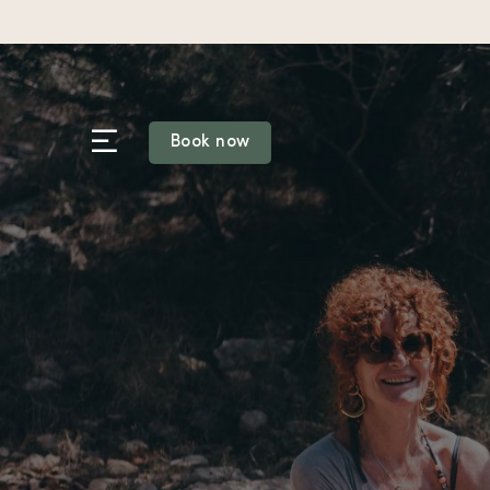
Skip
to
content
Book now