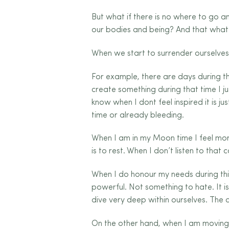
But what if there is no where to go a
our bodies and being? And that what
When we start to surrender ourselves t
For example, there are days during the
create something during that time I ju
know when I dont feel inspired it is 
time or already bleeding.
When I am in my Moon time I feel mor
is to rest. When I don’t listen to that
When I do honour my needs during thi
powerful. Not something to hate. It i
dive very deep within ourselves. The 
On the other hand, when I am moving t