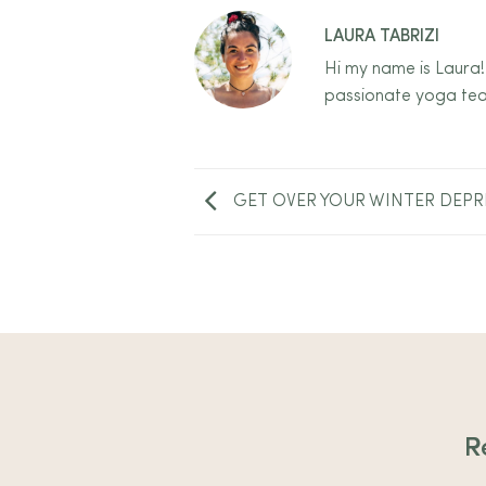
LAURA TABRIZI
Hi my name is Laura!
passionate yoga tea
GET OVER YOUR WINTER DEPR
R