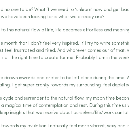
nd no one to be? What if we need to ‘unlearn’ now and get bac
 we have been looking for is what we already are?
o this natural flow of life, life becomes effortless and meaning
 month that I don’t feel very inspired. If I try to write somet
st feel frustrated and tired. And whatever comes out of that, w
just not the right time to create for me. Probably I am in the 
e drawn inwards and prefer to be left alone during this time. 
 calling, I get super cranky towards my surrounding, feel deplete
s cycle and surrender to the natural flow, my moon time beco
s a magical time of contemplation and rest. During this time 
deep insights that we receive about ourselves/life/work can lat
owards my ovulation I naturally feel more vibrant, sexy and ins