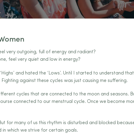
f Women
 very outgoing, full of energy and radiant?
ne, feel very quiet and low in energy?
e ‘Highs’ and hated the ‘Lows’. Until I started to understand th
 Fighting against these cycles was just causing me suffering.
erent cycles that are connected to the moon and seasons. B
 course connected to our menstrual cycle. Once we become more
ut for many of us this rhythm is disturbed and blocked because 
 in which we strive for certain goals.