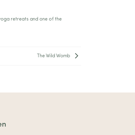
 yoga retreats and one of the
The Wild Womb
en